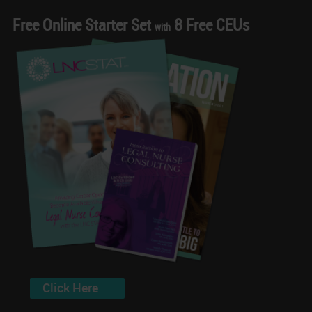
Free Online Starter Set
8 Free CEUs
with
Click Here