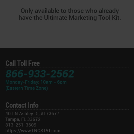
Only available to those who already
have the Ultimate Marketing Tool Kit.
Call Toll Free
866-933-2562
Monday-Friday: 10am - 6pm
(Eastern Time Zone)
Contact Info
401 N Ashley Dr, #173677
Tampa, FL 33672
813-251-3609
https://www.LNCSTAT.com