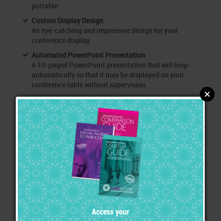
portable.
Custom Display Design
An eye-catching and impressive design for your
conference display.
Automated PowerPoint Presentation
A 10-paged PowerPoint presentation that will loop
automatically so that it may be displayed on your
conference table without supervision.
150 Hand-Out Sets
Hand these out to everyone who visits your booth.
Includes 250 of your Intro page, Services page, large
envelope and labels with your logo.
50 Interview Sets
Hand these out to those you speak with a while who can
benefit from additional information.
250 Business Cards
Sit these on your table so that those passing by can
grab them quickly.
Exhibiting Instructions and Tips