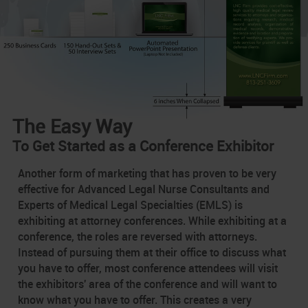
The Easy Way
To Get Started as a Conference Exhibitor
Another form of marketing that has proven to be very
effective for Advanced Legal Nurse Consultants and
Experts of Medical Legal Specialties (EMLS) is
exhibiting at attorney conferences. While exhibiting at a
conference, the roles are reversed with attorneys.
Instead of pursuing them at their office to discuss what
you have to offer, most conference attendees will visit
the exhibitors' area of the conference and will want to
know what you have to offer. This creates a very