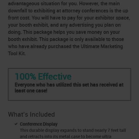
advantageous situation for you. However, the main
downfall to exhibiting at attorney conferences is the up
front cost. You will have to pay for your exhibitor space,
your booth exhibit, and any advertising you plan on
doing. This package helps you save money on your
booth exhibit. This package is only available to those
who have already purchased the Ultimate Marketing
Tool Kit.
100% Effective
Everyone who has utilized this set has received at
least one case!
What's Included
Conference Display
This durable display expands to stand nearly 7 feet tall
and retracts into its metal case to become ultra