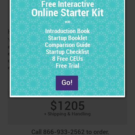
Before you exhibit, be sure to follow the steps in the
instructions to ensure that you get the most out of the
opportunity.
How Many Hand-Outs Do You Need?
You should have one hand-out for each conference
attendee. Contact the conference representative for an
estimate of the number of attendees they expect. Extra
copies of the included hand-out sets can be purchased
at a bulk rate.
$1205
+ Shipping & Handling
Call 866-933-2562 to order.