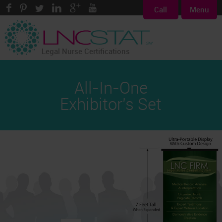
Call
Menu
Legal Nurse Certifications
All-In-One
Exhibitor's Set