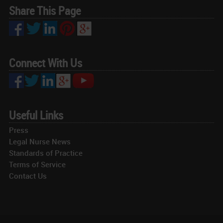
Share This Page
Connect With Us
Useful Links
Press
Legal Nurse News
Standards of Practice
Terms of Service
Contact Us