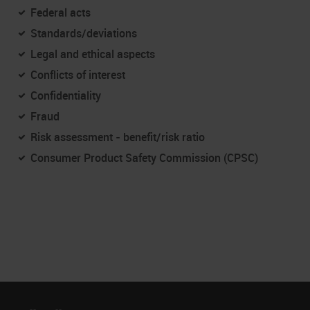
Federal acts
Standards/deviations
Legal and ethical aspects
Conflicts of interest
Confidentiality
Fraud
Risk assessment - benefit/risk ratio
Consumer Product Safety Commission (CPSC)