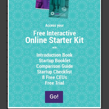
Reference
Food and Drug Administration (FDA)
FDA compliance
FDA approval
Clinical studies
Investigational new drugs
New drug applications
Liability Prevention
Labeling
Drug warnings
Pharmaceutical advertising
Adverse drug reactions/adverse product reactions
Adverse Events
Trending
Toxic Torts