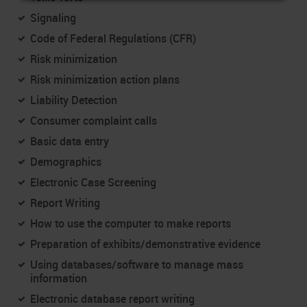
Signaling
Code of Federal Regulations (CFR)
Risk minimization
Risk minimization action plans
Liability Detection
Consumer complaint calls
Basic data entry
Demographics
Electronic Case Screening
Report Writing
How to use the computer to make reports
Preparation of exhibits/demonstrative evidence
Using databases/software to manage mass
information
Electronic database report writing