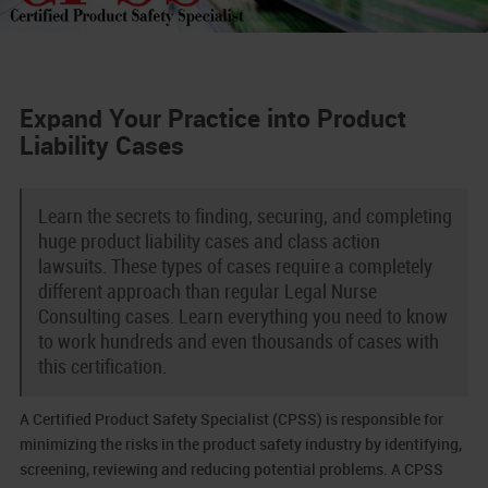
Expand Your Practice into Product
Liability Cases
Learn the secrets to finding, securing, and completing
huge product liability cases and class action
lawsuits. These types of cases require a completely
different approach than regular Legal Nurse
Consulting cases. Learn everything you need to know
to work hundreds and even thousands of cases with
this certification.
A Certified Product Safety Specialist (CPSS) is responsible for
minimizing the risks in the product safety industry by identifying,
screening, reviewing and reducing potential problems. A CPSS