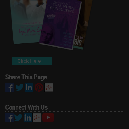
Click Here
Share This Page
Connect With Us