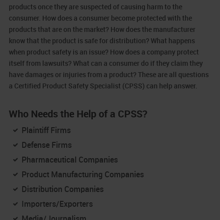
products once they are suspected of causing harm to the
consumer. How does a consumer become protected with the
products that are on the market? How does the manufacturer
know that the product is safe for distribution? What happens
when product safety is an issue? How does a company protect
itself from lawsuits? What can a consumer do if they claim they
have damages or injuries from a product? These are all questions
a Certified Product Safety Specialist (CPSS) can help answer.
Who Needs the Help of a CPSS?
Plaintiff Firms
Defense Firms
Pharmaceutical Companies
Product Manufacturing Companies
Distribution Companies
Importers/Exporters
Media/Journalism