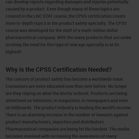
can develop reports regarding damages and injuries potentially
caused by a product. Even though many of these topics are
covered in the LNC STAT course, the CPSS certification covers
more in-depth topics in the product safety specialty. The CPSS
course was developed for the staff of a multi-billion dollar
pharmaceutical company. With the many products that are under
scrutiny, the need for this type of new age specialty is at its
highest!
Why is the CPSS Certification Needed?
The concern of product safety has become a worldwide issue.
Consumers are more educated now than ever before. No longer
are they relying on what the doctor ordered. Products are being
advertised on television, in magazines, in newspapers and even
on billboards. The product industry is leading the world's income.
There is an alarming increase in the number of lawsuits against
product manufacturers, importers and distributors.
Pharmaceutical companies are being hit the hardest. The media
becomes involved with increasing the awareness of many