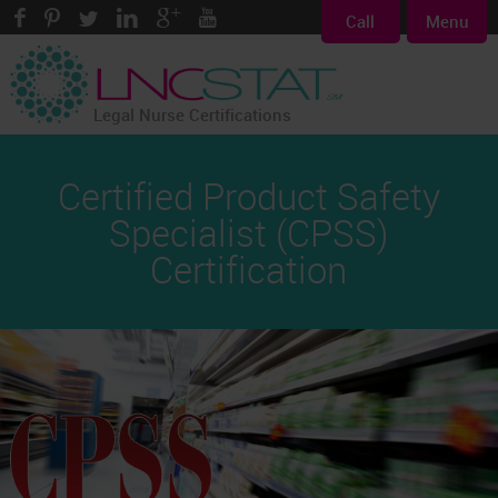
Call
Menu
Legal Nurse Certifications
Certified Product Safety
Specialist (CPSS)
Certification