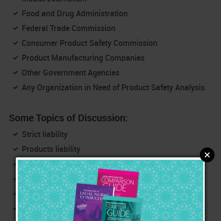
Food and Drug Administration
Federal Trade Commission
Consumer Product Safety Commission
Product Manufacturing Companies
Other Government Agencies
Any Organization in Need of Product Safety Analysis
Some Topics of Discussion:
Strict liability
Products liability
Failure to warn
Manufacturing
Duty, breach of duty, damages/injuries, causation
Internet search: Medscape, MEDLINE, eMedicine,
Drug