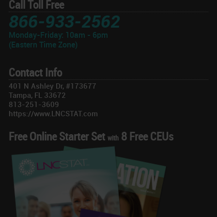
Call Toll Free
866-933-2562
Monday-Friday: 10am - 6pm
(Eastern Time Zone)
Contact Info
401 N Ashley Dr, #173677
Tampa, FL 33672
813-251-3609
https://www.LNCSTAT.com
Free Online Starter Set
8 Free CEUs
with