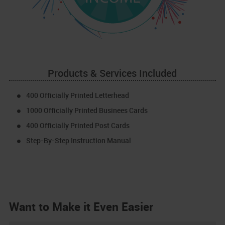
Products & Services Included
400 Officially Printed Letterhead
1000 Officially Printed Businees Cards
400 Officially Printed Post Cards
Step-By-Step Instruction Manual
Want to Make it Even Easier