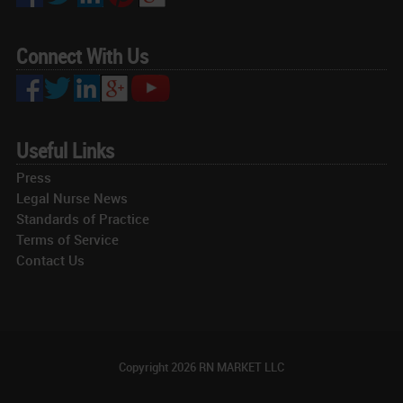
Connect With Us
Useful Links
Press
Legal Nurse News
Standards of Practice
Terms of Service
Contact Us
Copyright
2026 RN MARKET LLC