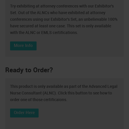
Try exhibiting at attorney conferences with our Exhibitor's
Set. Out of the ALNCs who have exhibited at attorney
conferences using our Exhibitor's Set, an unbelievable 100%
have secured at least one case. This set is only available
with the ALNC or EMLS certifications.
More Info
Ready to Order?
This product is only available as part of the Advanced Legal
Nurse Consultant (ALNC). Click this button to see how to
order one of those certificaions.
Order Here