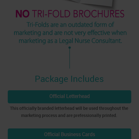
Package Includes
Official Letterhead
This officially branded letterhead will be used throughout the
marketing process and are prefessionally printed.
Official Business Cards