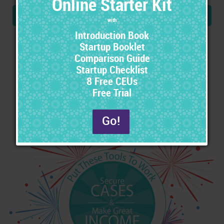
Step-By-Step Instructions
Easily implement all these tools using the included
instructions. Just follow the steps to begin seeing results.