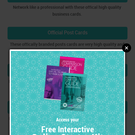
Network like a professional with these offical high quality
business cards.
Official Post Cards
These offically branded posts cards are very high quality and
are designed to be very flexible in the marketing process.
Customizable Templates
Download and customize templates that can be used to create
direct mail sets and consultation sets.
Marketing Strategy & Process
Learn how to utilize an effective and proven marketing system
using your new tools.