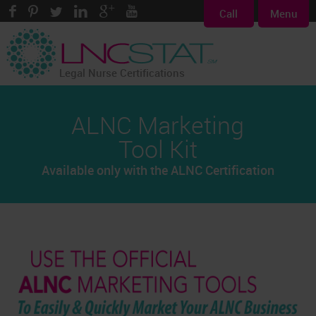
Call
Menu
Legal Nurse Certifications
ALNC Marketing
Tool Kit
Available only with the ALNC Certification