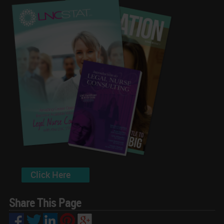
Click Here
Share This Page