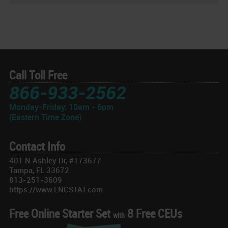
Call Toll Free
866-933-2562
Monday-Friday: 10am - 6pm
(Eastern Time Zone)
Contact Info
401 N Ashley Dr, #173677
Tampa, FL 33672
813-251-3609
https://www.LNCSTAT.com
Free Online Starter Set
8 Free CEUs
with