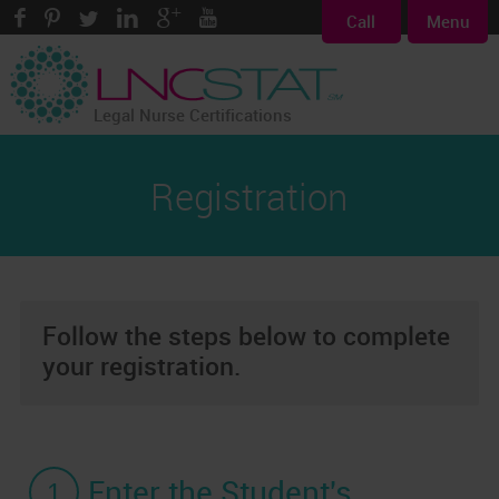
Call
Menu
Legal Nurse Certifications
Registration
Follow the steps below to complete
your registration.
1
Enter the Student's