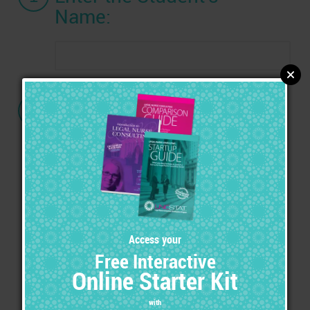
Name:
2
Choose a Certification:
Advanced Legal Nurse Consultant
(ALNC) Certification
with the ALNC Marketing Tool Kit
Advanced Legal Nurse Consultant
(ALNC) Certification
with the Ultimate Marketing Tool Kit &
Exhibitor's Set
Expert of Medical Legal Specialties
(EMLS) Certification