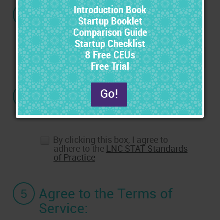
3
If you have a Promo
Code, enter it here:
4
Agree to the Standards
of Practice:
By clicking this box, I agree to
adhere to the
LNC STAT Standards
of Practice
5
Agree to the Terms of
Service: