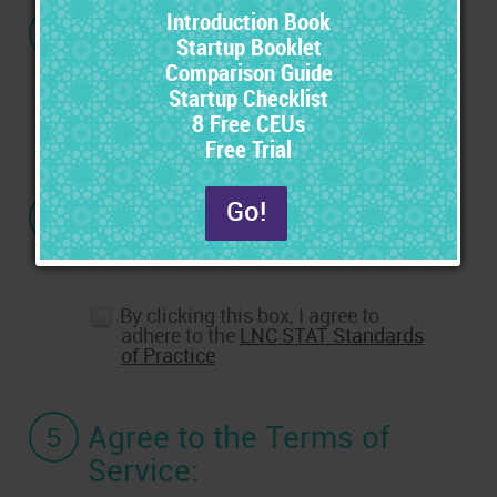
3
If you have a Promo
Code, enter it here:
4
Agree to the Standards
of Practice:
By clicking this box, I agree to
adhere to the
LNC STAT Standards
of Practice
5
Agree to the Terms of
Service: