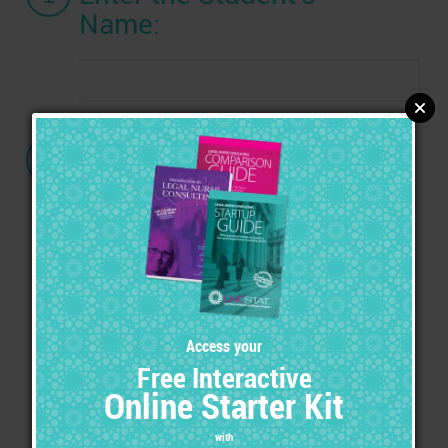
Name:
2
Choose a Certification:
Advanced Legal Nurse Consultant
(ALNC) Certification
with the ALNC Marketing Tool Kit
Advanced Legal Nurse Consultant
(ALNC) Certification
with the Ultimate Marketing Tool Kit &
Exhibitor's Set
Expert of Medical Legal Specialties
(EMLS) Certification