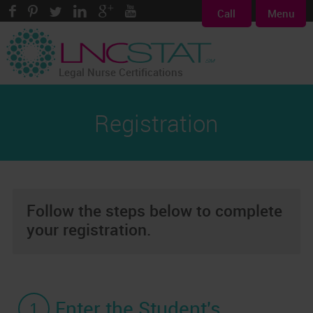
Call
Menu
Legal Nurse Certifications
Registration
Follow the steps below to complete
your registration.
1
Enter the Student's