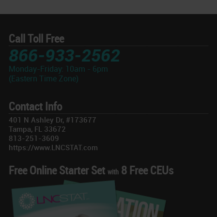
Call Toll Free
866-933-2562
Monday-Friday: 10am - 6pm
(Eastern Time Zone)
Contact Info
401 N Ashley Dr, #173677
Tampa, FL 33672
813-251-3609
https://www.LNCSTAT.com
Free Online Starter Set
8 Free CEUs
with