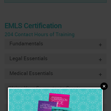
EMLS Certification
204 Contact Hours of Training
Fundamentals
+
Legal Essentials
+
Medical Essentials
+
Using Your Computer to Create
+
Impressive Legal Nurse Reports
Two Real Cases
+