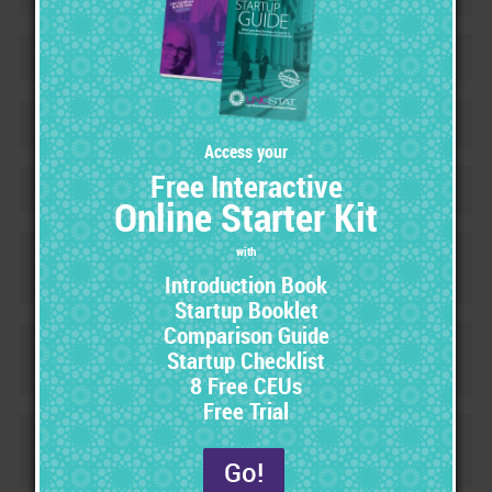
Contracts & Fee Schedules
+
Market for Success
+
Workbook
+
Certified Product Safety Specialist
+
(CPSS) Certification
Forensic Criminal Evidence Analyst
+
(FCEA) Certification
Certified Legal Nurse Investigator
+
(CLNI) Certification