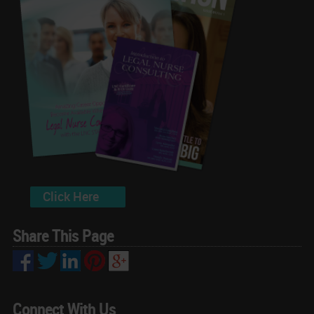
Click Here
Share This Page
Connect With Us