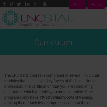
Call
Menu
Legal Nurse Certifications
Curriculum
The LNC STAT course is comprised of several individual
modules that each cover key facets of the Legal Nurse
profession. The certification that you are completing
determines which modules you must complete. Other
programs only have
40-60 contact hours
of training,
making them much less comprehensive than the ones