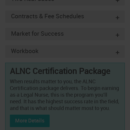
+
Contracts & Fee Schedules
+
Market for Success
+
Workbook
+
ALNC Certification Package
When results matter to you, the ALNC
Certification package delivers. To begin earning
as a Legal Nurse, this is the program you'll
need. It has the highest success rate in the field,
and that is what should matter most to you.
More Details