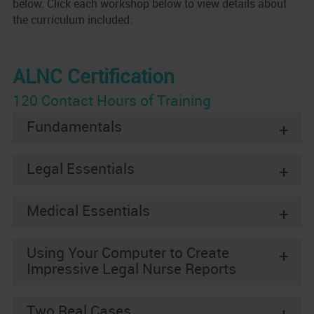
below. Click each workshop below to view details about
the curriculum included:
ALNC Certification
120 Contact Hours of Training
Fundamentals
+
Legal Essentials
+
Medical Essentials
+
Using Your Computer to Create
+
Impressive Legal Nurse Reports
Two Real Cases