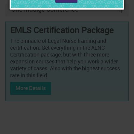
One Indulge Conference
+
EMLS Certification Package
The pinnacle of Legal Nurse training and
certification. Get everything in the ALNC
Certification package, but with three more
expansion courses that help you work a wider
variety of cases. Also with the highest success
rate in this field.
More Details